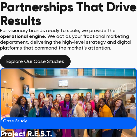
Partnerships That Drive
Results
For visionary brands ready to scale, we provide the
operational engine
. We act as your fractional marketing
department, delivering the high-level strategy and digital
platforms that command the market’s attention.
Explore Our Case Studies
Case Study
Project R.E.S.T.