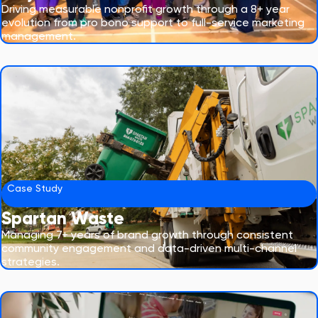
Driving measurable nonprofit growth through a 8+ year
evolution from pro bono support to full-service marketing
management.
Case Study
Spartan Waste
Managing 7+ years of brand growth through consistent
community engagement and data-driven multi-channel
strategies.