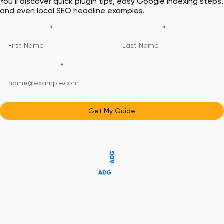
You’ll discover quick plugin tips, easy Google indexing steps,
and even local SEO headline examples.
First Name
*
Last Name
*
Email Address
*
Get My Guide