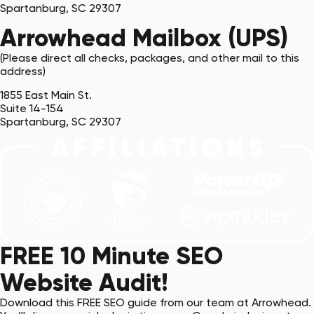
Spartanburg, SC 29307
Arrowhead Mailbox (UPS)
(Please direct all checks, packages, and other mail to this
address)
1855 East Main St.
Suite 14-154
Spartanburg, SC 29307
FREE 10 Minute SEO
Website Audit!
Download this FREE SEO guide from our team at Arrowhead.