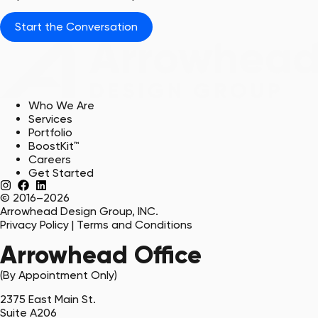
Start the Conversation
Who We Are
Services
Portfolio
BoostKit™
Careers
Get Started
© 2016–2026
Arrowhead Design Group, INC.
Privacy Policy
|
Terms and Conditions
Arrowhead Office
(By Appointment Only)
2375 East Main St.
Suite A206