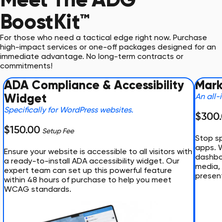
BoostKit™
For those who need a tactical edge right now. Purchase
high-impact services or one-off packages designed for an
immediate advantage. No long-term contracts or
commitments!
ADA Compliance & Accessibility
Mark
Widget
An all-
Specifically for WordPress websites.
$300
$150.00
Setup Fee
Stop sp
apps. 
Ensure your website is accessible to all visitors with
dashboa
a ready-to-install ADA accessibility widget. Our
media, 
expert team can set up this powerful feature
presen
within 48 hours of purchase to help you meet
WCAG standards.