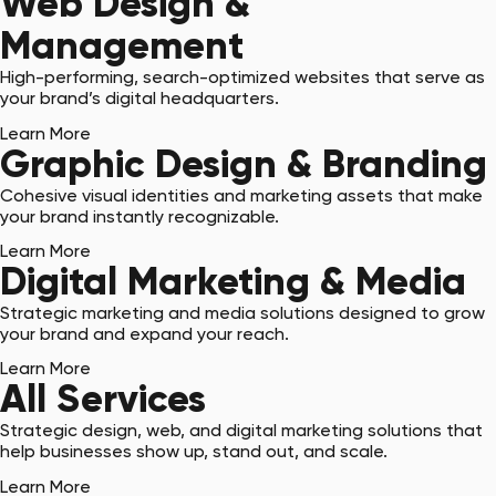
Web Design &
Management
High-performing, search-optimized websites that serve as
your brand’s digital headquarters.
Learn More
Graphic Design & Branding
Cohesive visual identities and marketing assets that make
your brand instantly recognizable.
Learn More
Digital Marketing & Media
Strategic marketing and media solutions designed to grow
your brand and expand your reach.
Learn More
All Services
Strategic design, web, and digital marketing solutions that
help businesses show up, stand out, and scale.
Learn More