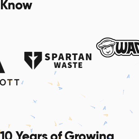
Know
10 Years
of Growing