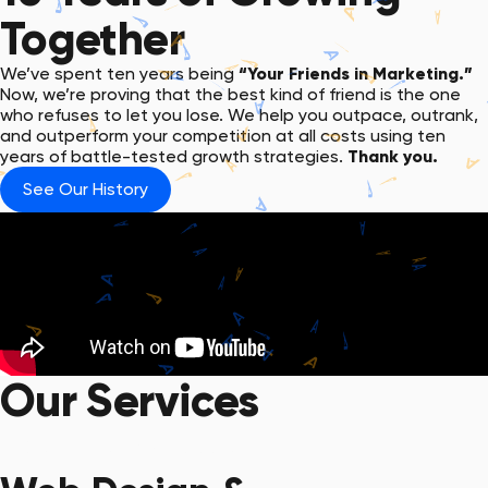
Together
We’ve spent ten years being
“Your Friends in Marketing.”
Now, we’re proving that the best kind of friend is the one
who refuses to let you lose. We help you outpace, outrank,
and outperform your competition at all costs using ten
years of battle-tested growth strategies.
Thank you.
See Our History
Our Services
Get Started with a Quote