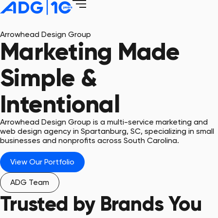
Arrowhead Design Group
Marketing Made
Simple &
Intentional
Arrowhead Design Group is a multi-service marketing and
web design agency in Spartanburg, SC, specializing in small
businesses and nonprofits across South Carolina.
View Our Portfolio
ADG Team
Trusted by Brands You