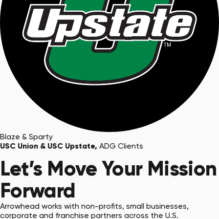
Blaze & Sparty
USC Union & USC Upstate,
ADG Clients
Let’s Move Your Mission
Forward
Arrowhead works with non-profits, small businesses,
corporate and franchise partners across the U.S.