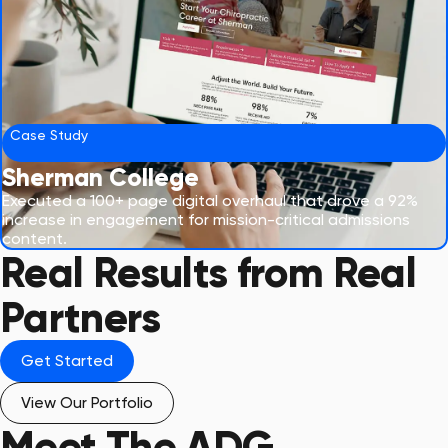
Case Study
Sherman College
Executed a 100+ page digital overhaul that drove a 92%
increase in engagement for mission-critical admissions
content.
Real Results from Real
Partners
Get Started
View Our Portfolio
Meet The
ADG