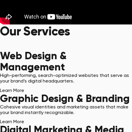
Our Services
Get Started with a Quote
Web Design &
Management
High-performing, search-optimized websites that serve as
your brand’s digital headquarters.
Learn More
Graphic Design & Branding
Cohesive visual identities and marketing assets that make
your brand instantly recognizable.
Learn More
Digital Marketing & Media