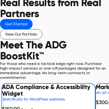
Real Results from Real
Partners
Get Started
View Our Portfolio
Meet The
ADG
BoostKit™
For those who need a tactical edge right now. Purchase
high-impact services or one-off packages designed for an
immediate advantage. No long-term contracts or
commitments!
ADA Compliance & Accessibility
Mark
Widget
An all-
Specifically for WordPress websites.
$300