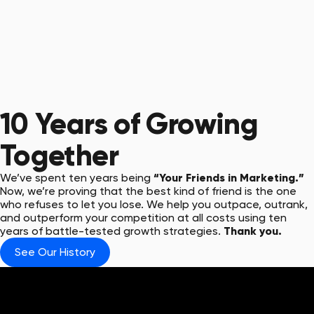
10 Years
of Growing
Together
We’ve spent ten years being
“Your Friends in Marketing.”
Now, we’re proving that the best kind of friend is the one
who refuses to let you lose. We help you outpace, outrank,
and outperform your competition at all costs using ten
years of battle-tested growth strategies.
Thank you.
See Our History