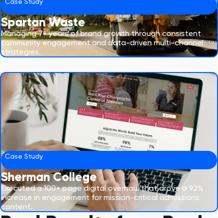
Case Study
Spartan Waste
Managing 7+ years of brand growth through consistent
community engagement and data-driven multi-channel
strategies.
Case Study
Sherman College
Executed a 100+ page digital overhaul that drove a 92%
increase in engagement for mission-critical admissions
content.