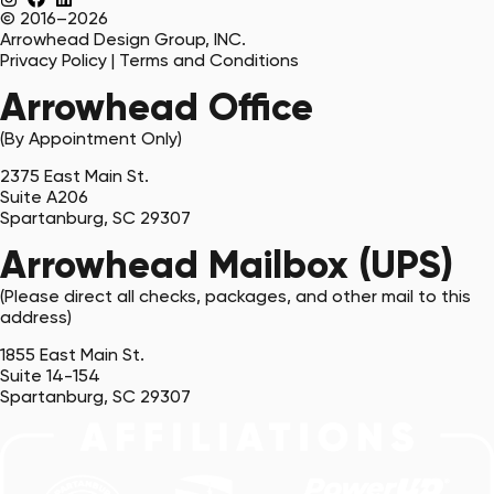
© 2016–2026
Arrowhead Design Group, INC.
Privacy Policy
|
Terms and Conditions
Arrowhead Office
(By Appointment Only)
2375 East Main St.
Suite A206
Spartanburg, SC 29307
Arrowhead Mailbox (UPS)
(Please direct all checks, packages, and other mail to this
address)
1855 East Main St.
Suite 14-154
Spartanburg, SC 29307