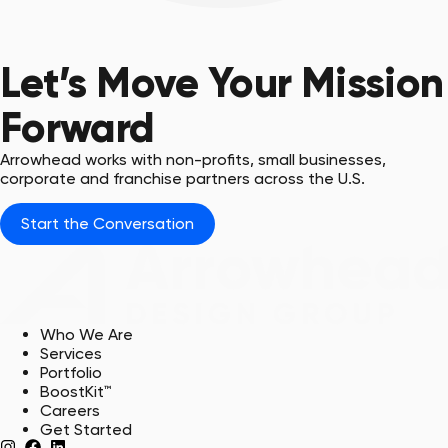
Blaze & Sparty
USC Union & USC Upstate,
ADG Clients
Let’s Move Your Mission
Forward
Arrowhead works with non-profits, small businesses,
corporate and franchise partners across the U.S.
Start the Conversation
Who We Are
Services
Portfolio
BoostKit™
Careers
Get Started