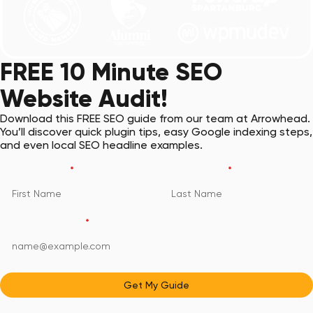
FREE 10 Minute SEO
Website Audit!
Download this FREE SEO guide from our team at Arrowhead.
You’ll discover quick plugin tips, easy Google indexing steps,
and even local SEO headline examples.
First Name
*
Last Name
*
Email Address
*
Get My Guide