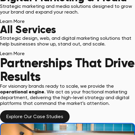
Strategic marketing and media solutions designed to grow
your brand and expand your reach.
Learn More
All Services
Strategic design, web, and digital marketing solutions that
help businesses show up, stand out, and scale.
Learn More
Partnerships That Drive
Results
For visionary brands ready to scale, we provide the
operational engine
. We act as your fractional marketing
department, delivering the high-level strategy and digital
platforms that command the market’s attention.
Explore Our Case Studies