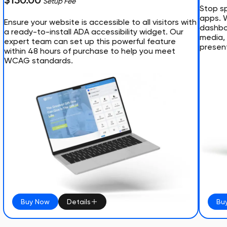
$150.00
Setup Fee
Stop sp
apps. 
Ensure your website is accessible to all visitors with
dashboa
a ready-to-install ADA accessibility widget. Our
media, 
expert team can set up this powerful feature
presen
within 48 hours of purchase to help you meet
WCAG standards.
Buy Now
Details
Bu