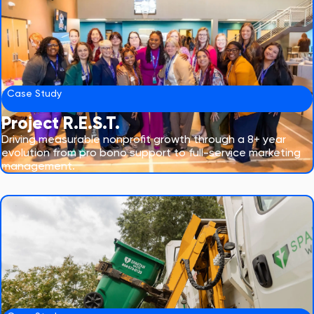
Case Study
Project R.E.S.T.
Driving measurable nonprofit growth through a 8+ year
evolution from pro bono support to full-service marketing
management.