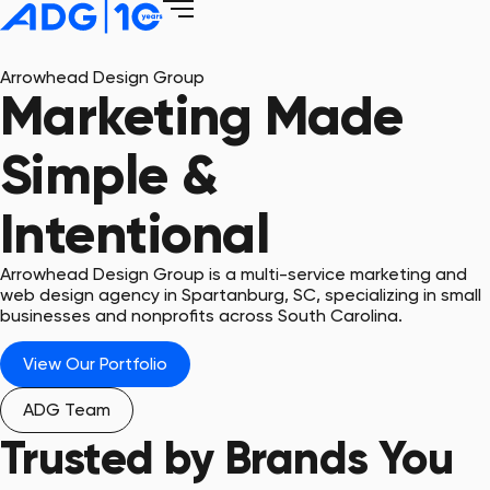
Arrowhead Design Group
Marketing Made
Simple &
Intentional
Arrowhead Design Group is a multi-service marketing and
web design agency in Spartanburg, SC, specializing in small
businesses and nonprofits across South Carolina.
View Our Portfolio
ADG Team
Trusted by Brands You