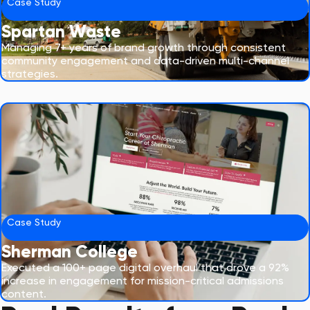
Case Study
Spartan Waste
Managing 7+ years of brand growth through consistent
community engagement and data-driven multi-channel
strategies.
Case Study
Sherman College
Executed a 100+ page digital overhaul that drove a 92%
increase in engagement for mission-critical admissions
content.