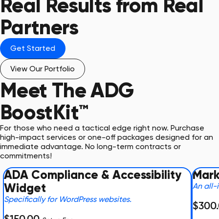
Real Results from Real
Partners
Get Started
View Our Portfolio
Meet The
ADG
BoostKit™
For those who need a tactical edge right now. Purchase
high-impact services or one-off packages designed for an
immediate advantage. No long-term contracts or
commitments!
ADA Compliance & Accessibility
Mark
Widget
An all-
Specifically for WordPress websites.
$300