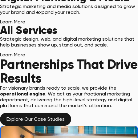
Strategic marketing and media solutions designed to grow
your brand and expand your reach.
Learn More
All Services
Strategic design, web, and digital marketing solutions that
help businesses show up, stand out, and scale.
Learn More
Partnerships That Drive
Results
For visionary brands ready to scale, we provide the
operational engine
. We act as your fractional marketing
department, delivering the high-level strategy and digital
platforms that command the market’s attention.
Explore Our Case Studies