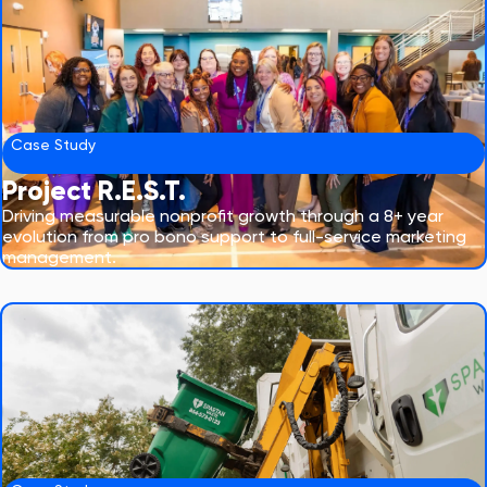
Case Study
Project R.E.S.T.
Driving measurable nonprofit growth through a 8+ year
evolution from pro bono support to full-service marketing
management.