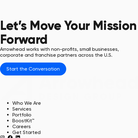
Blaze & Sparty
USC Union & USC Upstate,
ADG Clients
Let’s Move Your Mission
Forward
Arrowhead works with non-profits, small businesses,
corporate and franchise partners across the U.S.
Start the Conversation
Who We Are
Services
Portfolio
BoostKit™
Careers
Get Started