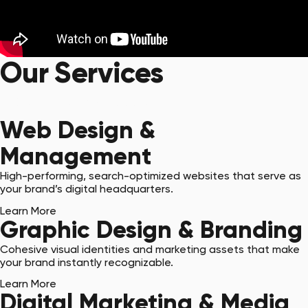
Our Services
Get Started with a Quote
Web Design &
Management
High-performing, search-optimized websites that serve as
your brand’s digital headquarters.
Learn More
Graphic Design & Branding
Cohesive visual identities and marketing assets that make
your brand instantly recognizable.
Learn More
Digital Marketing & Media