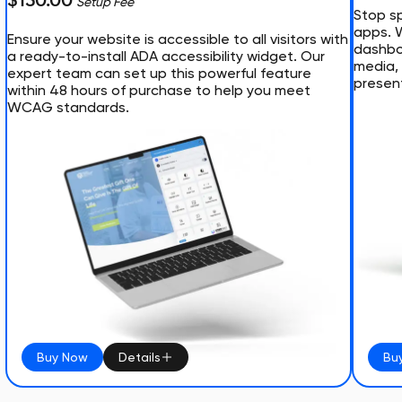
$150.00
Setup Fee
Stop sp
apps. 
Ensure your website is accessible to all visitors with
dashboa
a ready-to-install ADA accessibility widget. Our
media, 
expert team can set up this powerful feature
presen
within 48 hours of purchase to help you meet
WCAG standards.
Buy Now
Details
Bu