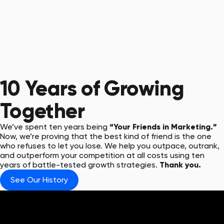
10 Years
of Growing
Together
We’ve spent ten years being
“Your Friends in Marketing.”
Now, we’re proving that the best kind of friend is the one
who refuses to let you lose. We help you outpace, outrank,
and outperform your competition at all costs using ten
years of battle-tested growth strategies.
Thank you.
See Our History