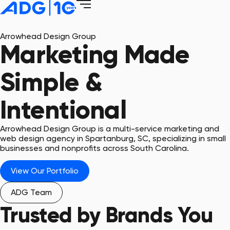
Arrowhead Design Group
Marketing Made
Simple &
Intentional
Arrowhead Design Group is a multi-service marketing and
web design agency in Spartanburg, SC, specializing in small
businesses and nonprofits across South Carolina.
View Our Portfolio
ADG Team
Trusted by Brands You