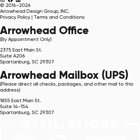
© 2016–2026
Arrowhead Design Group, INC.
Privacy Policy
|
Terms and Conditions
Arrowhead Office
(By Appointment Only)
2375 East Main St.
Suite A206
Spartanburg, SC 29307
Arrowhead Mailbox (UPS)
(Please direct all checks, packages, and other mail to this
address)
1855 East Main St.
Suite 14-154
Spartanburg, SC 29307