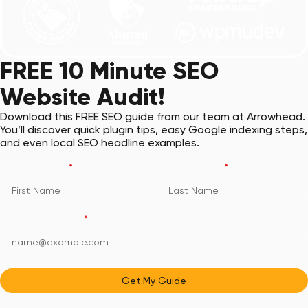
FREE 10 Minute SEO
Website Audit!
Download this FREE SEO guide from our team at Arrowhead.
You’ll discover quick plugin tips, easy Google indexing steps,
and even local SEO headline examples.
First Name
*
Last Name
*
Email Address
*
Get My Guide