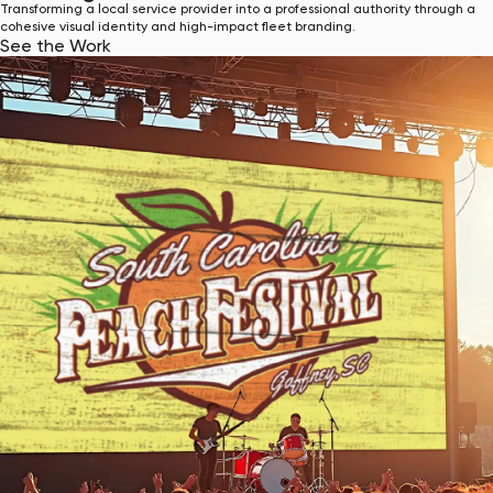
Transforming a local service provider into a professional authority through a
cohesive visual identity and high-impact fleet branding.
See the Work