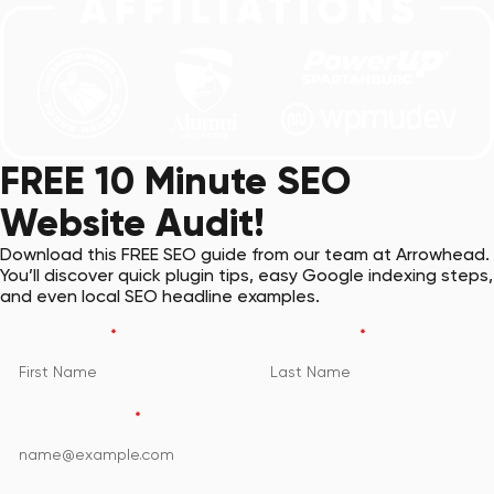
FREE 10 Minute SEO
Website Audit!
Download this FREE SEO guide from our team at Arrowhead.
You’ll discover quick plugin tips, easy Google indexing steps,
and even local SEO headline examples.
First Name
*
Last Name
*
Email Address
*