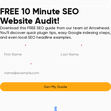
FREE 10 Minute SEO
Website Audit!
Download this FREE SEO guide from our team at Arrowhead.
You’ll discover quick plugin tips, easy Google indexing steps,
and even local SEO headline examples.
First Name
*
Last Name
*
Email Address
*
Get My Guide