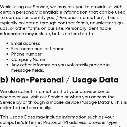
While using our Service, we may ask you to provide us with
certain personally identifiable information that can be used
to contact or identify you (“Personal Information”). This is
typically collected through contact forms, newsletter sign-
ups, or other forms on our site. Personally identifiable
information may include, but is not limited to:
Email address
First name and last name
Phone number
Company Name
Any other information you voluntarily provide in
message fields.
b) Non-Personal / Usage Data
We also collect information that your browser sends
whenever you visit our Service or when you access the
Service by or through a mobile device (“Usage Data”). This is
collected automatically.
This Usage Data may include information such as your
computer’s Internet Protocol (IP) address, browser type,