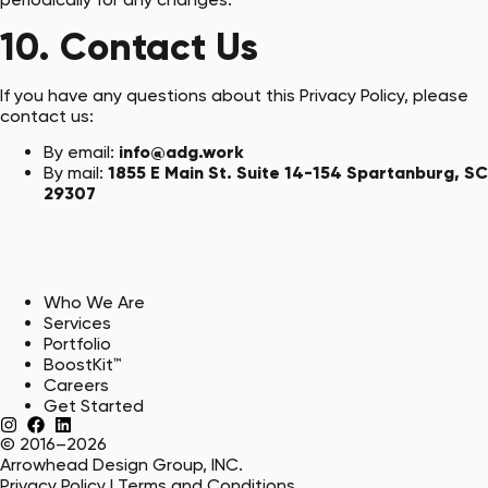
10. Contact Us
If you have any questions about this Privacy Policy, please
contact us:
By email:
info@adg.work
By mail:
1855 E Main St. Suite 14-154 Spartanburg, SC
29307
Who We Are
Services
Portfolio
BoostKit™
Careers
Get Started
© 2016–2026
Arrowhead Design Group, INC.
Privacy Policy
|
Terms and Conditions