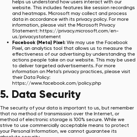
helps us understand how users interact with our
website. This includes features like session recordings
and heatmaps. Microsoft may collect and process
data in accordance with its privacy policy. For more
information, please visit the Microsoft Privacy
Statement:
https://privacy.microsoft.com/en-
us/privacystatement
Facebook (Meta) Pixel:
We may use the Facebook
Pixel, an analytics tool that allows us to measure the
effectiveness of our advertising by understanding the
actions people take on our website. This may be used
to deliver targeted advertisements. For more
information on Meta’s privacy practices, please visit
their Data Policy:
https://www.facebook.com/policy.php
5. Data Security
The security of your data is important to us, but remember
that no method of transmission over the Internet, or
method of electronic storage is 100% secure. While we
strive to use commercially acceptable means to protect
your Personal Information, we cannot guarantee its
absolute security.