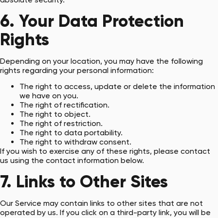
6. Your Data Protection
Rights
Depending on your location, you may have the following
rights regarding your personal information:
The right to access, update or delete the information
we have on you.
The right of rectification.
The right to object.
The right of restriction.
The right to data portability.
The right to withdraw consent.
If you wish to exercise any of these rights, please contact
us using the contact information below.
7. Links to Other Sites
Our Service may contain links to other sites that are not
operated by us. If you click on a third-party link, you will be