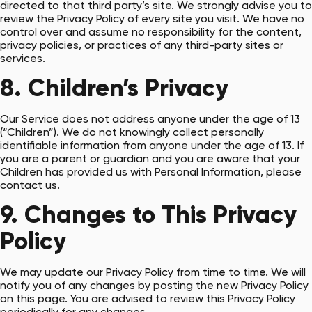
directed to that third party’s site. We strongly advise you to
review the Privacy Policy of every site you visit. We have no
control over and assume no responsibility for the content,
privacy policies, or practices of any third-party sites or
services.
8. Children’s Privacy
Our Service does not address anyone under the age of 13
(“Children”). We do not knowingly collect personally
identifiable information from anyone under the age of 13. If
you are a parent or guardian and you are aware that your
Children has provided us with Personal Information, please
contact us.
9. Changes to This Privacy
Policy
We may update our Privacy Policy from time to time. We will
notify you of any changes by posting the new Privacy Policy
on this page. You are advised to review this Privacy Policy
periodically for any changes.