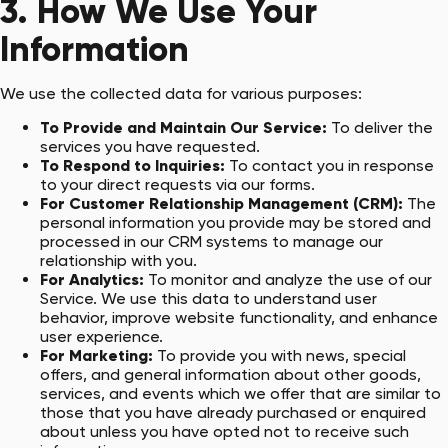
3. How We Use Your
Information
We use the collected data for various purposes:
To Provide and Maintain Our Service:
To deliver the
services you have requested.
To Respond to Inquiries:
To contact you in response
to your direct requests via our forms.
For Customer Relationship Management (CRM):
The
personal information you provide may be stored and
processed in our CRM systems to manage our
relationship with you.
For Analytics:
To monitor and analyze the use of our
Service. We use this data to understand user
behavior, improve website functionality, and enhance
user experience.
For Marketing:
To provide you with news, special
offers, and general information about other goods,
services, and events which we offer that are similar to
those that you have already purchased or enquired
about unless you have opted not to receive such