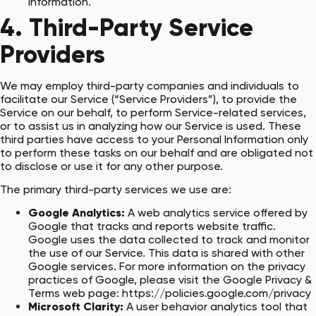
information.
4. Third-Party Service
Providers
We may employ third-party companies and individuals to
facilitate our Service (“Service Providers”), to provide the
Service on our behalf, to perform Service-related services,
or to assist us in analyzing how our Service is used. These
third parties have access to your Personal Information only
to perform these tasks on our behalf and are obligated not
to disclose or use it for any other purpose.
The primary third-party services we use are:
Google Analytics:
A web analytics service offered by
Google that tracks and reports website traffic.
Google uses the data collected to track and monitor
the use of our Service. This data is shared with other
Google services. For more information on the privacy
practices of Google, please visit the Google Privacy &
Terms web page:
https://policies.google.com/privacy
Microsoft Clarity:
A user behavior analytics tool that