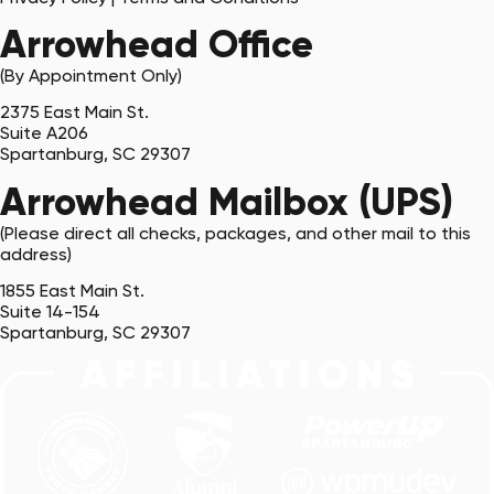
Arrowhead Office
(By Appointment Only)
2375 East Main St.
Suite A206
Spartanburg, SC 29307
Arrowhead Mailbox (UPS)
(Please direct all checks, packages, and other mail to this
address)
1855 East Main St.
Suite 14-154
Spartanburg, SC 29307