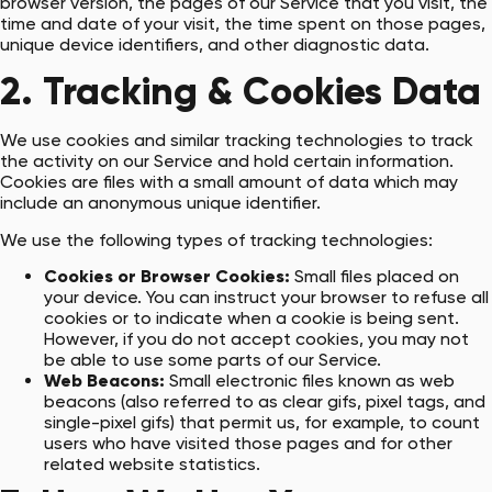
browser version, the pages of our Service that you visit, the
time and date of your visit, the time spent on those pages,
unique device identifiers, and other diagnostic data.
2. Tracking & Cookies Data
We use cookies and similar tracking technologies to track
the activity on our Service and hold certain information.
Cookies are files with a small amount of data which may
include an anonymous unique identifier.
We use the following types of tracking technologies:
Cookies or Browser Cookies:
Small files placed on
your device. You can instruct your browser to refuse all
cookies or to indicate when a cookie is being sent.
However, if you do not accept cookies, you may not
be able to use some parts of our Service.
Web Beacons:
Small electronic files known as web
beacons (also referred to as clear gifs, pixel tags, and
single-pixel gifs) that permit us, for example, to count
users who have visited those pages and for other
related website statistics.