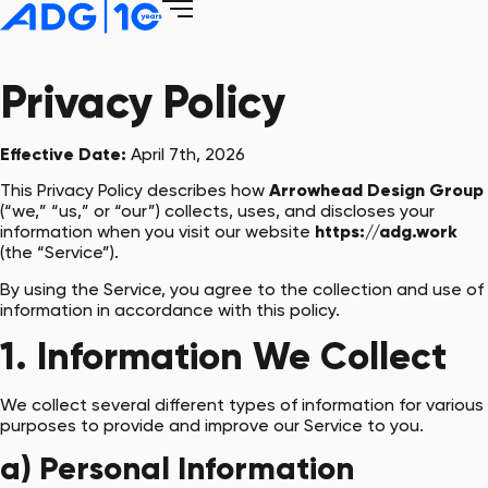
Privacy Policy
Effective Date:
April 7th, 2026
This Privacy Policy describes how
Arrowhead Design Group
(“we,” “us,” or “our”) collects, uses, and discloses your
information when you visit our website
https://adg.work
(the “Service”).
By using the Service, you agree to the collection and use of
information in accordance with this policy.
1. Information We Collect
We collect several different types of information for various
purposes to provide and improve our Service to you.
a) Personal Information